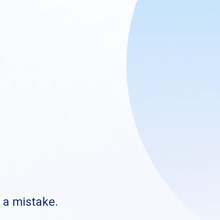
s a mistake.