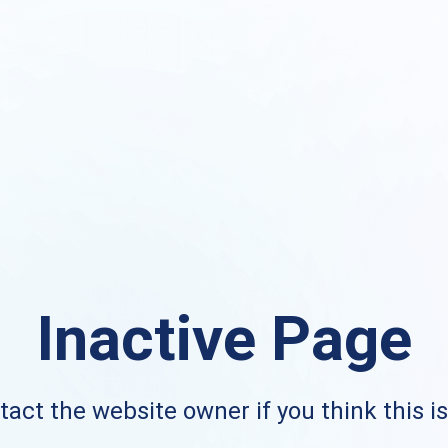
Inactive Page
act the website owner if you think this i