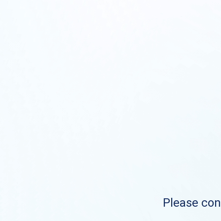
Please cont