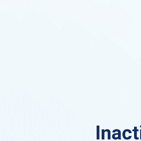
Inact