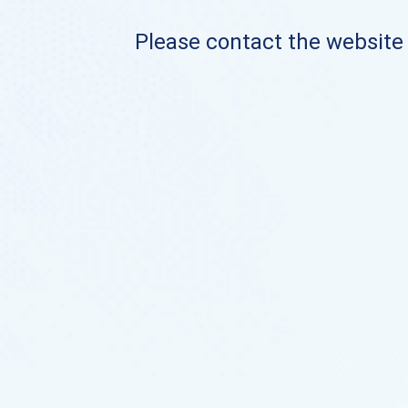
Please contact the website o