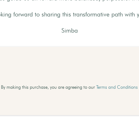
king forward to sharing this transformative path with 
Simba
By making this purchase, you are agreeing to our
Terms and Conditions