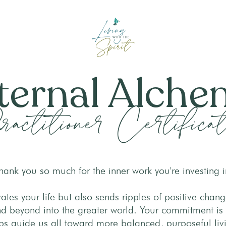
ternal Alch
actitioner Certificat
hank you so much for the inner work you're investing i
evates your life but also sends ripples of positive chan
 beyond into the greater world. Your commitment is
ps guide us all toward more balanced, purposeful liv