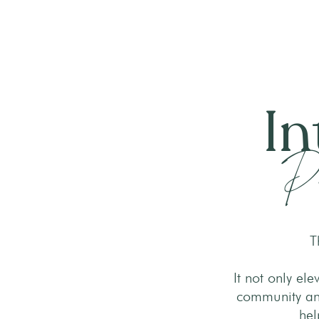
In
Pr
T
It not only el
community and
hel