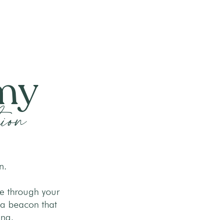
emy
ion
n.
ge through your
 a beacon that
ing.