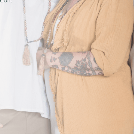
soon.