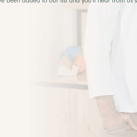
ve been added to our list and you'll hear from us 