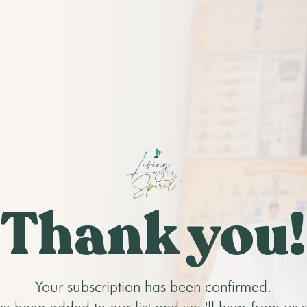
Thank you!
Your subscription has been confirmed.