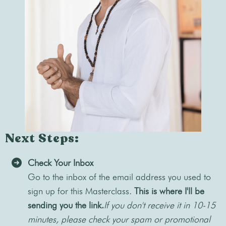
Next Steps:
Check Your Inbox
Go to the inbox of the email address you used to
sign up for this Masterclass.
This is where I'll be
sending you the link.
If you don't receive it in 10-15
minutes, please check your spam or promotional