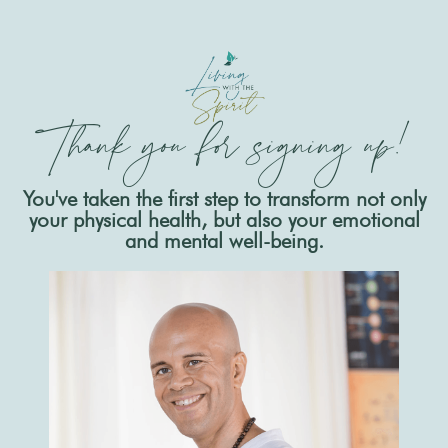
Thank you for signing up!
You've taken the first step to transform not only
your physical health, but also your emotional
and mental well-being.