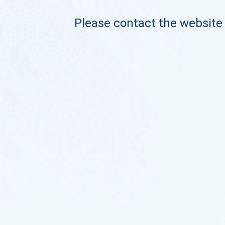
Please contact the website o