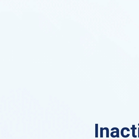
Inact