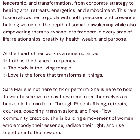
leadership, and transformation , from corporate strategy to
healing arts, retreats, energetics, and embodiment. This rare
fusion allows her to guide with both precision and presence,
holding women in the depth of somatic awakening while also
empowering them to expand into freedom in every area of
life: relationships, creativity, health, wealth, and purpose.
At the heart of her work is a remembrance:
✨ Truth is the highest frequency.
✨ The body is the living temple.
✨ Love is the force that transforms all things.
Sara Marie is not here to fix or perform. She is here to hold.
To walk beside women as they remember themselves as
heaven in human form. Through Phoenix Rising, retreats,
courses, coaching, transmissions, and Free-Flow
community practice, she is building a movement of women
who embody their essence, radiate their light, and rise
together into the new era.