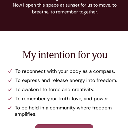
Now I open this space at sunset for us to move, to
breathe, to remember together.
My intention for you
To reconnect with your body as a compass.
To express and release energy into freedom.
To awaken life force and creativity.
To remember your truth, love, and power.
To be held in a community where freedom
amplifies.