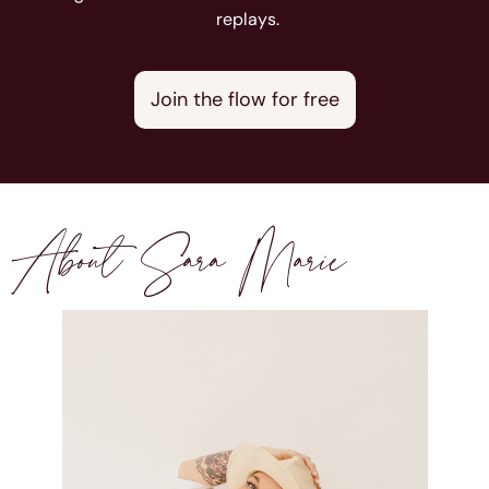
replays.
Join the flow for free
About Sara Marie