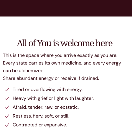
All of You is welcome here
This is the space where you arrive exactly as you are.
Every state carries its own medicine, and every energy
can be alchemized.
Share abundant energy or receive if drained.
Tired or overflowing with energy.
Heavy with grief or light with laughter.
Afraid, tender, raw, or ecstatic.
Restless, fiery, soft, or still.
Contracted or expansive.