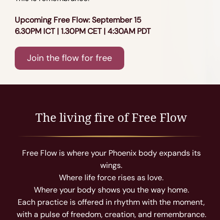
Upcoming Free Flow: September 15
6.30PM ICT | 1.30PM CET | 4:30AM PDT
Join the flow for free
The living fire of Free Flow
Free Flow is where your Phoenix body expands its
wings.
Where life force rises as love.
Where your body shows you the way home.
Each practice is offered in rhythm with the moment,
with a pulse of freedom, creation, and remembrance.