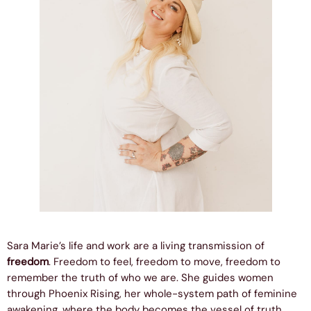
Sara Marie’s life and work are a living transmission of
freedom
. Freedom to feel, freedom to move, freedom to
remember the truth of who we are. She guides women
through Phoenix Rising, her whole-system path of feminine
awakening, where the body becomes the vessel of truth,