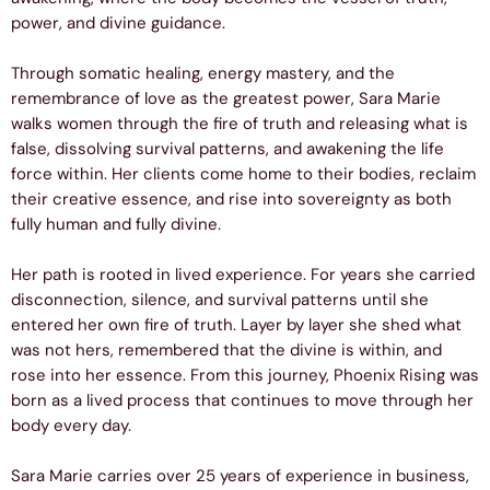
power, and divine guidance.
Through somatic healing, energy mastery, and the
remembrance of love as the greatest power, Sara Marie
walks women through the fire of truth and releasing what is
false, dissolving survival patterns, and awakening the life
force within. Her clients come home to their bodies, reclaim
their creative essence, and rise into sovereignty as both
fully human and fully divine.
Her path is rooted in lived experience. For years she carried
disconnection, silence, and survival patterns until she
entered her own fire of truth. Layer by layer she shed what
was not hers, remembered that the divine is within, and
rose into her essence. From this journey, Phoenix Rising was
born as a lived process that continues to move through her
body every day.
Sara Marie carries over 25 years of experience in business,