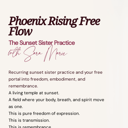
Phoenix Rising Free
Flow
The Sunset Sister Practice
wth Sara Marie
Recurring sunset sister practice and your free
portal into freedom, embodiment, and
remembrance.
A living temple at sunset.
A field where your body, breath, and spirit move
as one.
This is pure freedom of expression.
This is transmission.
This is remembrance.