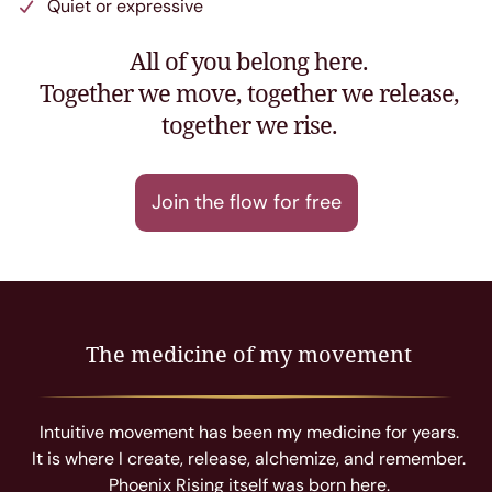
Quiet or expressive
All of you belong here.
Together we move, together we release,
together we rise.
Join the flow for free
The medicine of my movement
Intuitive movement has been my medicine for years.
It is where I create, release, alchemize, and remember.
Phoenix Rising itself was born here.