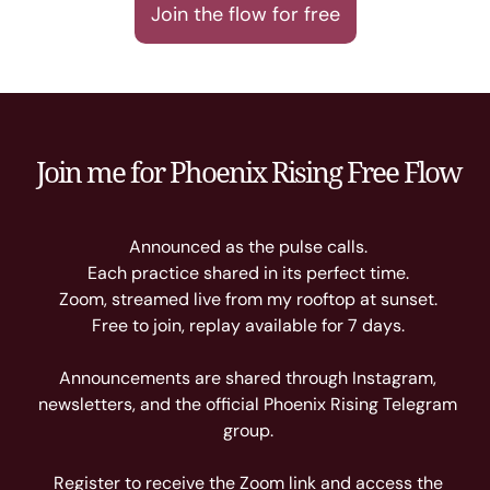
Join the flow for free
Join me for Phoenix Rising Free Flow
Announced as the pulse calls.
Each practice shared in its perfect time.
Zoom, streamed live from my rooftop at sunset.
Free to join, replay available for 7 days.
Announcements are shared through Instagram,
newsletters, and the official Phoenix Rising Telegram
group.
Register to receive the Zoom link and access the