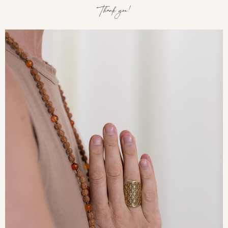
Thank you!