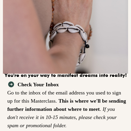
You're on your way to manifest dreams into reality!
Check Your Inbox
Go to the inbox of the email address you used to sign
up for this Masterclass.
This is where we'll be sending
further information about where to meet
.
If you
don't receive it in 10-15 minutes, please check your
spam or promotional folder.