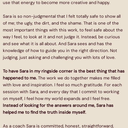
use that energy to become more creative and happy.
Sara is so non-judgmental that I felt totally safe to show all
of me; the ugly, the dirt, and the shame. That is one of the
most important things with this work, to feel safe about the
way I feel, to look at it and not judge it. Instead, be curious
and see what it is all about. And Sara sees and has the
knowledge of how to guide you in the right direction. Not
judging, just asking and challenging you with lots of love.
To have Sara in my ringside corner is the best thing that has
happened to me.
The work we do together makes me filled
with love and inspiration. I feel so much gratitude. For each
session with Sara, and every day that I commit to working
on myself, I feel how my world expands and I feel free.
Instead of looking for the answers around me, Sara has
helped me to find the truth inside myself.
As a coach Sara is committed, honest, straightforward,