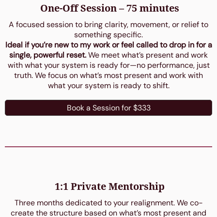
One-Off Session – 75 minutes
A focused session to bring clarity, movement, or relief to
something specific.
Ideal if you’re new to my work or feel called to drop in for a
single, powerful reset.
We meet what’s present and work
with what your system is ready for—no performance, just
truth. We focus on what’s most present and work with
what your system is ready to shift.
Book a Session for $333
1:1 Private Mentorship
Three months dedicated to your realignment. We co-
create the structure based on what’s most present and