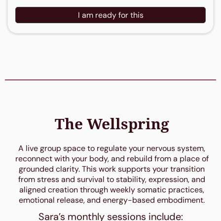
I am ready for this
The Wellspring
A live group space to regulate your nervous system,
reconnect with your body, and rebuild from a place of
grounded clarity. This work supports your transition
from stress and survival to stability, expression, and
aligned creation through weekly somatic practices,
emotional release, and energy-based embodiment.
Sara’s monthly sessions include: