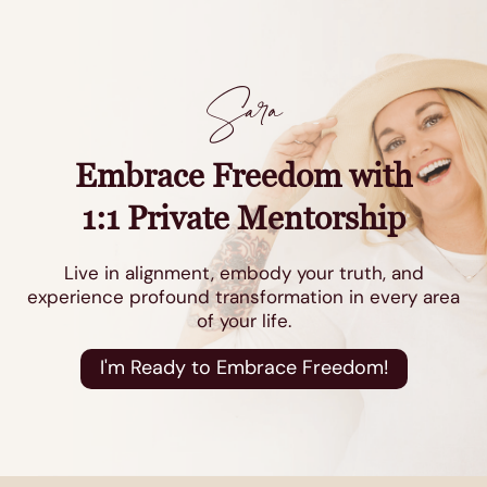
Sara
Embrace Freedom with
1:1 Private Mentorship
Live in alignment, embody your truth, and
experience profound transformation in every area
of your life.
I'm Ready to Embrace Freedom!