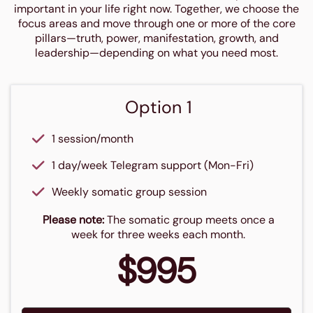
important in your life right now. Together, we choose the
focus areas and move through one or more of the core
pillars—truth, power, manifestation, growth, and
leadership—depending on what you need most.
Option 1
1 session/month
1 day/week Telegram support (Mon-Fri)
Weekly somatic group session
Please note:
The somatic group meets once a
week for three weeks each month.
$995