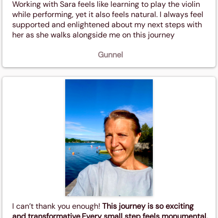
Working with Sara feels like learning to play the violin
while performing, yet it also feels natural. I always feel
supported and enlightened about my next steps with
her as she walks alongside me on this journey
Gunnel
I can’t thank you enough!
This journey is so exciting
and transformative.Every small step feels monumental.