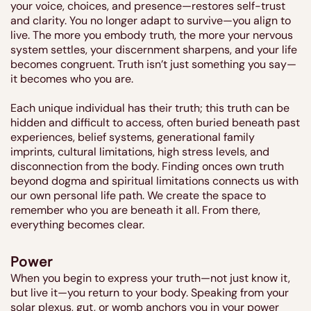
your voice, choices, and presence—restores self-trust
and clarity. You no longer adapt to survive—you align to
live. The more you embody truth, the more your nervous
system settles, your discernment sharpens, and your life
becomes congruent. Truth isn’t just something you say—
it becomes who you are.
Each unique individual has their truth; this truth can be
hidden and difficult to access, often buried beneath past
experiences, belief systems, generational family
imprints, cultural limitations, high stress levels, and
disconnection from the body. Finding onces own truth
beyond dogma and spiritual limitations connects us with
our own personal life path. We create the space to
remember who you are beneath it all. From there,
everything becomes clear.
Power
When you begin to express your truth—not just know it,
but live it—you return to your body. Speaking from your
solar plexus, gut, or womb anchors you in your power