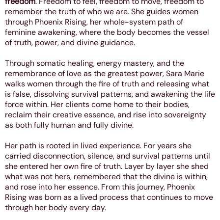
freedom
. Freedom to feel, freedom to move, freedom to
remember the truth of who we are. She guides women
through Phoenix Rising, her whole-system path of
feminine awakening, where the body becomes the vessel
of truth, power, and divine guidance.
Through somatic healing, energy mastery, and the
remembrance of love as the greatest power, Sara Marie
walks women through the fire of truth and releasing what
is false, dissolving survival patterns, and awakening the life
force within. Her clients come home to their bodies,
reclaim their creative essence, and rise into sovereignty
as both fully human and fully divine.
Her path is rooted in lived experience. For years she
carried disconnection, silence, and survival patterns until
she entered her own fire of truth. Layer by layer she shed
what was not hers, remembered that the divine is within,
and rose into her essence. From this journey, Phoenix
Rising was born as a lived process that continues to move
through her body every day.