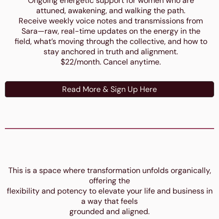
Ongoing energetic support for women who are
attuned, awakening, and walking the path.
Receive weekly voice notes and transmissions from
Sara—raw, real-time updates on the energy in the
field, what’s moving through the collective, and how to
stay anchored in truth and alignment.
$22/month. Cancel anytime.
Read More & Sign Up Here
This is a space where transformation unfolds organically,
offering the
flexibility and potency to elevate your life and business in
a way that feels
grounded and aligned.