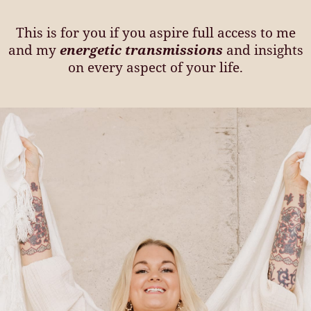
This is for you if you aspire full access to me
and my
energetic transmissions
and insights
on every aspect of your life.