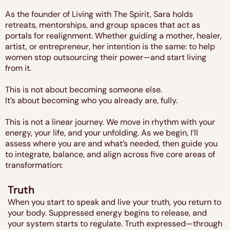
As the founder of Living with The Spirit, Sara holds
retreats, mentorships, and group spaces that act as
portals for realignment. Whether guiding a mother, healer,
artist, or entrepreneur, her intention is the same: to help
women stop outsourcing their power—and start living
from it.
This is not about becoming someone else.
It’s about becoming who you already are, fully.
This is not a linear journey. We move in rhythm with your
energy, your life, and your unfolding. As we begin, I’ll
assess where you are and what’s needed, then guide you
to integrate, balance, and align across five core areas of
transformation:
Truth
When you start to speak and live your truth, you return to
your body. Suppressed energy begins to release, and
your system starts to regulate. Truth expressed—through