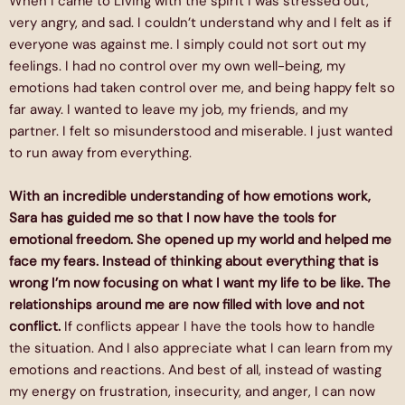
When I came to Living with the spirit I was stressed out,
very angry, and sad. I couldn’t understand why and I felt as if
everyone was against me. I simply could not sort out my
feelings. I had no control over my own well-being, my
emotions had taken control over me, and being happy felt so
far away. I wanted to leave my job, my friends, and my
partner. I felt so misunderstood and miserable. I just wanted
to run away from everything.
With an incredible understanding of how emotions work,
Sara has guided me so that I now have the tools for
emotional freedom. She opened up my world and helped me
face my fears. Instead of thinking about everything that is
wrong I’m now focusing on what I want my life to be like. The
relationships around me are now filled with love and not
conflict.
If conflicts appear I have the tools how to handle
the situation. And I also appreciate what I can learn from my
emotions and reactions. And best of all, instead of wasting
my energy on frustration, insecurity, and anger, I can now