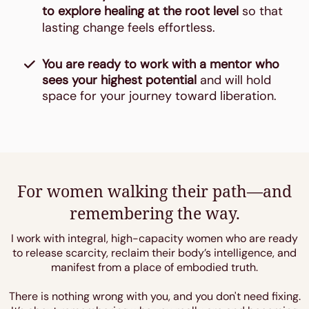
to explore healing at the root level
so that
lasting change feels effortless.
You are ready to work with a mentor who
sees your highest potential
and will hold
space for your journey toward liberation.
For women walking their path—and
remembering the way.
I work with integral, high-capacity women who are ready
to release scarcity, reclaim their body’s intelligence, and
manifest from a place of embodied truth.
There is nothing wrong with you, and you don't need fixing.