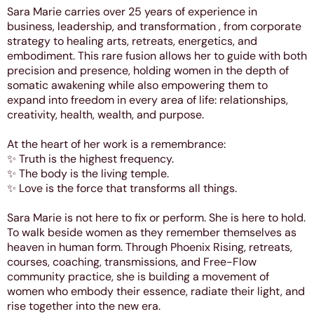
Sara Marie carries over 25 years of experience in
business, leadership, and transformation , from corporate
strategy to healing arts, retreats, energetics, and
embodiment. This rare fusion allows her to guide with both
precision and presence, holding women in the depth of
somatic awakening while also empowering them to
expand into freedom in every area of life: relationships,
creativity, health, wealth, and purpose.
At the heart of her work is a remembrance:
✨ Truth is the highest frequency.
✨ The body is the living temple.
✨ Love is the force that transforms all things.
Sara Marie is not here to fix or perform. She is here to hold.
To walk beside women as they remember themselves as
heaven in human form. Through Phoenix Rising, retreats,
courses, coaching, transmissions, and Free-Flow
community practice, she is building a movement of
women who embody their essence, radiate their light, and
rise together into the new era.