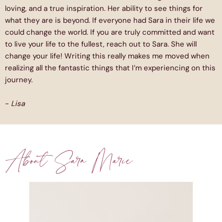
loving, and a true inspiration. Her ability to see things for
what they are is beyond. If everyone had Sara in their life we
could change the world. If you are truly committed and want
to live your life to the fullest, reach out to Sara. She will
change your life! Writing this really makes me moved when
realizing all the fantastic things that I’m experiencing on this
journey.
-
Lisa
About Sara Marie