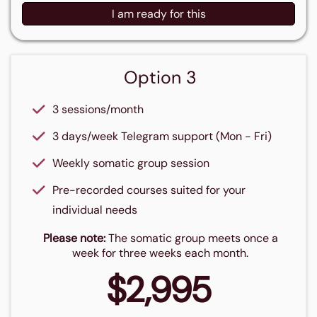
I am ready for this
Option 3
3 sessions/month
3 days/week Telegram support (Mon - Fri)
Weekly somatic group session
Pre-recorded courses suited for your
individual needs
Please note:
The somatic group meets once a
week for three weeks each month.
$2,995