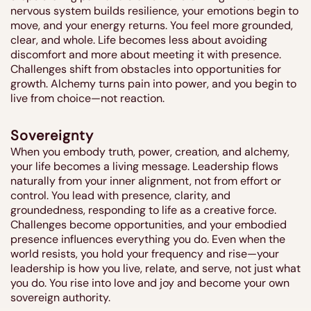
nervous system builds resilience, your emotions begin to
move, and your energy returns. You feel more grounded,
clear, and whole. Life becomes less about avoiding
discomfort and more about meeting it with presence.
Challenges shift from obstacles into opportunities for
growth. Alchemy turns pain into power, and you begin to
live from choice—not reaction.
Sovereignty
When you embody truth, power, creation, and alchemy,
your life becomes a living message. Leadership flows
naturally from your inner alignment, not from effort or
control. You lead with presence, clarity, and
groundedness, responding to life as a creative force.
Challenges become opportunities, and your embodied
presence influences everything you do. Even when the
world resists, you hold your frequency and rise—your
leadership is how you live, relate, and serve, not just what
you do. You rise into love and joy and become your own
sovereign authority.