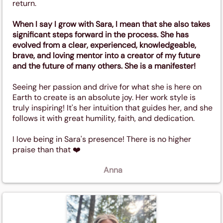
return.
When I say I grow with Sara, I mean that she also takes
significant steps forward in the process. She has
evolved from a clear, experienced, knowledgeable,
brave, and loving mentor into a creator of my future
and the future of many others. She is a manifester!
Seeing her passion and drive for what she is here on
Earth to create is an absolute joy. Her work style is
truly inspiring! It's her intuition that guides her, and she
follows it with great humility, faith, and dedication.
I love being in Sara's presence! There is no higher
praise than that ❤️
Anna