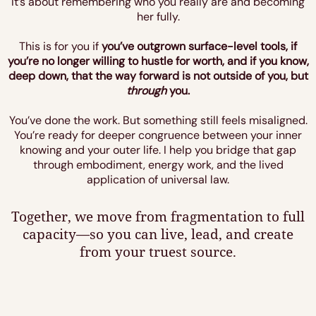
It’s about remembering who you really are and becoming
her fully.
This is for you if
you’ve outgrown surface-level tools, if
you’re no longer willing to hustle for worth, and if you know,
deep down, that the way forward is not outside of you, but
through
you.
You’ve done the work. But something still feels misaligned.
You’re ready for deeper congruence between your inner
knowing and your outer life. I help you bridge that gap
through embodiment, energy work, and the lived
application of universal law.
Together, we move from fragmentation to full
capacity—so you can live, lead, and create
from your truest source.