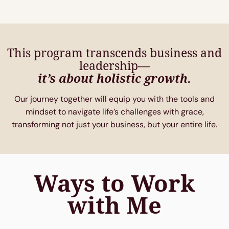
This program transcends business and
leadership—
it’s about holistic growth.
Our journey together will equip you with the tools and
mindset to navigate life’s challenges with grace,
transforming not just your business, but your entire life.
Ways to Work
with Me