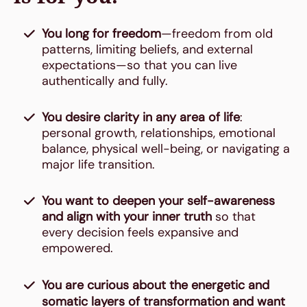
You long for freedom
—freedom from old
patterns, limiting beliefs, and external
expectations—so that you can live
authentically and fully.
You desire clarity in any area of life
:
personal growth, relationships, emotional
balance, physical well-being, or navigating a
major life transition.
You want to deepen your self-awareness
and align with your inner truth
so that
every decision feels expansive and
empowered.
You are curious about the energetic and
somatic layers of transformation and want