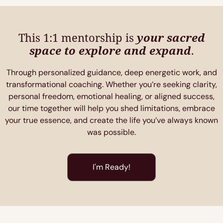
This 1:1 mentorship is
your sacred
space to explore and expand
.
Through personalized guidance, deep energetic work, and
transformational coaching. Whether you’re seeking clarity,
personal freedom, emotional healing, or aligned success,
our time together will help you shed limitations, embrace
your true essence, and create the life you’ve always known
was possible.
I'm Ready!