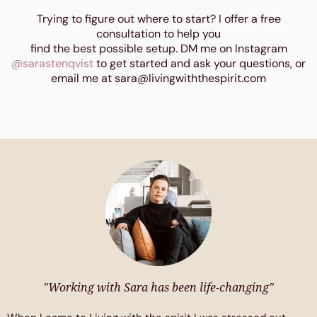
Trying to figure out where to start? I offer a free
consultation to help you
find the best possible setup. DM me on Instagram
@sarastenqvist
to get started and ask your questions, or
email me at sara@livingwiththespirit.com
"Working with Sara has been life-changing"