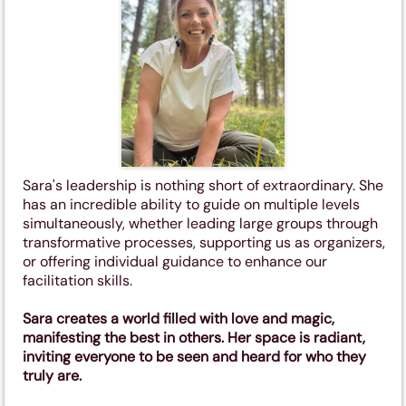
Sara's leadership is nothing short of extraordinary. She
has an incredible ability to guide on multiple levels
simultaneously, whether leading large groups through
transformative processes, supporting us as organizers,
or offering individual guidance to enhance our
facilitation skills.
Sara creates a world filled with love and magic,
manifesting the best in others. Her space is radiant,
inviting everyone to be seen and heard for who they
truly are.