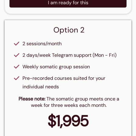
I am ready for this
Option 2
2 sessions/month
2 days/week Telegram support (Mon - Fri)
Weekly somatic group session
Pre-recorded courses suited for your
individual needs
Please note:
The somatic group meets once a
week for three weeks each month.
$1,995