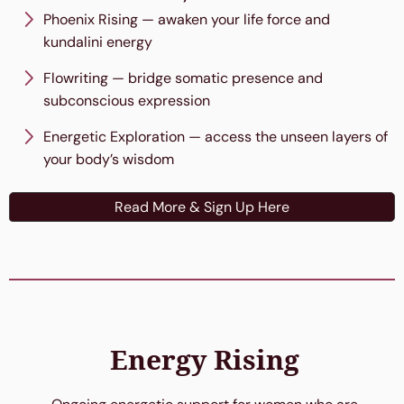
Phoenix Rising — awaken your life force and
kundalini energy
Flowriting — bridge somatic presence and
subconscious expression
Energetic Exploration — access the unseen layers of
your body’s wisdom
Read More & Sign Up Here
Energy Rising