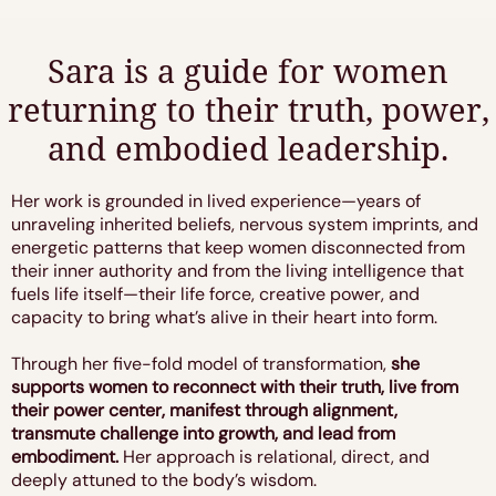
Sara is a guide for women
returning to their truth, power,
and embodied leadership.
Her work is grounded in lived experience—years of
unraveling inherited beliefs, nervous system imprints, and
energetic patterns that keep women disconnected from
their inner authority and from the living intelligence that
fuels life itself—their life force, creative power, and
capacity to bring what’s alive in their heart into form.
Through her five-fold model of transformation,
she
supports women to reconnect with their truth, live from
their power center, manifest through alignment,
transmute challenge into growth, and lead from
embodiment.
Her approach is relational, direct, and
deeply attuned to the body’s wisdom.