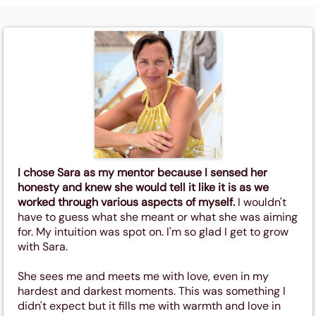
I chose Sara as my mentor because I sensed her
honesty and knew she would tell it like it is as we
worked through various aspects of myself.
I wouldn't
have to guess what she meant or what she was aiming
for. My intuition was spot on. I'm so glad I get to grow
with Sara.
She sees me and meets me with love, even in my
hardest and darkest moments. This was something I
didn't expect but it fills me with warmth and love in