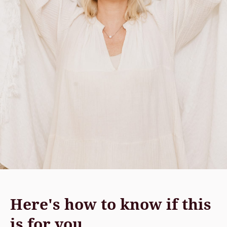
Here's how to know if this
is for you.