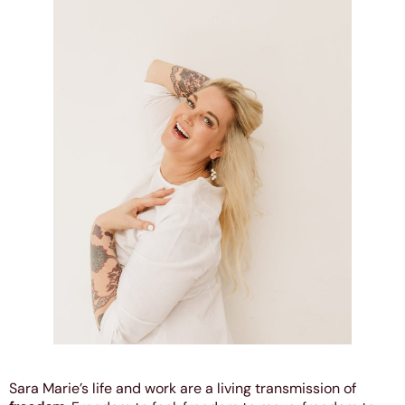
Sara Marie’s life and work are a living transmission of