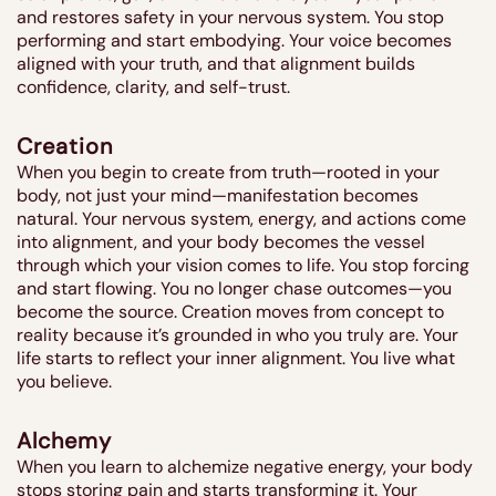
and restores safety in your nervous system. You stop
performing and start embodying. Your voice becomes
aligned with your truth, and that alignment builds
confidence, clarity, and self-trust.
Creation
When you begin to create from truth—rooted in your
body, not just your mind—manifestation becomes
natural. Your nervous system, energy, and actions come
into alignment, and your body becomes the vessel
through which your vision comes to life. You stop forcing
and start flowing. You no longer chase outcomes—you
become the source. Creation moves from concept to
reality because it’s grounded in who you truly are. Your
life starts to reflect your inner alignment. You live what
you believe.
Alchemy
When you learn to alchemize negative energy, your body
stops storing pain and starts transforming it. Your