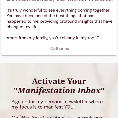
It’s truly wonderful to see everything coming together!
You have been one of the best things that has
happened to me, providing profound insights that have
changed my life.
Apart from my family, you’re clearly in my top 10!
Catharina
Activate Your
"
Manifestation Inbox
"
Sign up for my personal newsletter where
my focus is to manifest YOU!
My "
Manifestation Inbox
" is your exclusive